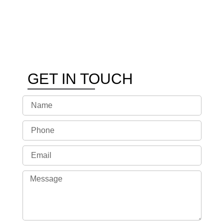
GET IN TOUCH