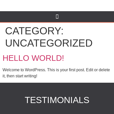
CATEGORY:
UNCATEGORIZED
HELLO WORLD!
Welcome to WordPress. This is your first post. Edit or delete
it, then start writing!
TESTIMONIALS