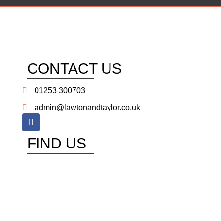
CONTACT US
01253 300703
admin@lawtonandtaylor.co.uk
FIND US